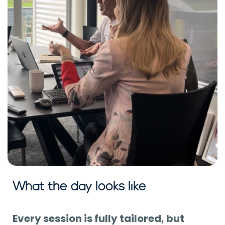
What the day looks like
Every session is fully tailored, but