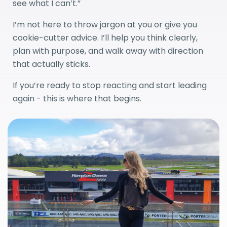
see what I can’t.”
I’m not here to throw jargon at you or give you
cookie-cutter advice. I’ll help you think clearly,
plan with purpose, and walk away with direction
that actually sticks.
If you’re ready to stop reacting and start leading
again - this is where that begins.