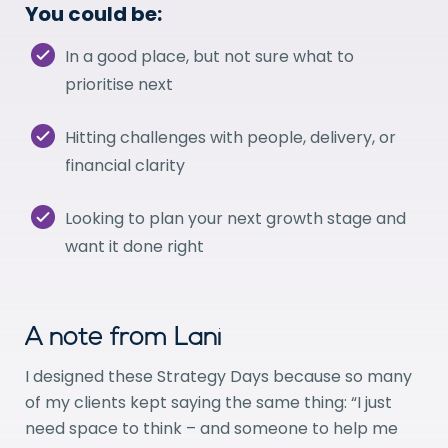
You could be:
In a good place, but not sure what to
prioritise next
Hitting challenges with people, delivery, or
financial clarity
Looking to plan your next growth stage and
want it done right
A note from Lani
I designed these Strategy Days because so many
of my clients kept saying the same thing: “I just
need space to think – and someone to help me