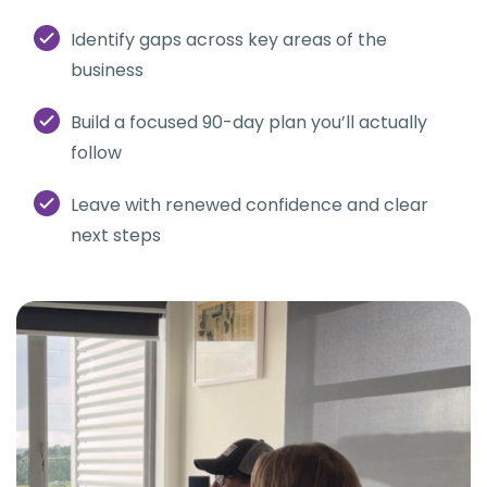
Identify gaps across key areas of the
business
Build a focused 90-day plan you’ll actually
follow
Leave with renewed confidence and clear
next steps