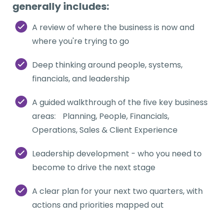
generally includes:
A review of where the business is now and
where you're trying to go
Deep thinking around people, systems,
financials, and leadership
A guided walkthrough of the five key business
areas: Planning, People, Financials,
Operations, Sales & Client Experience
Leadership development - who you need to
become to drive the next stage
A clear plan for your next two quarters, with
actions and priorities mapped out