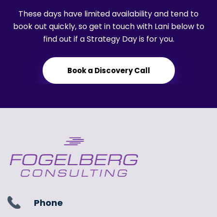
These days have limited availability and tend to
book out quickly, so get in touch with Lani below to
find out if a Strategy Day is for you.
Book a Discovery Call
Phone