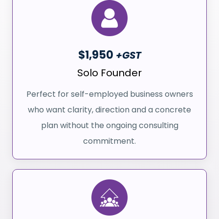
$1,950
+GST
Solo Founder
Perfect for self-employed business owners
who want clarity, direction and a concrete
plan without the ongoing consulting
commitment.