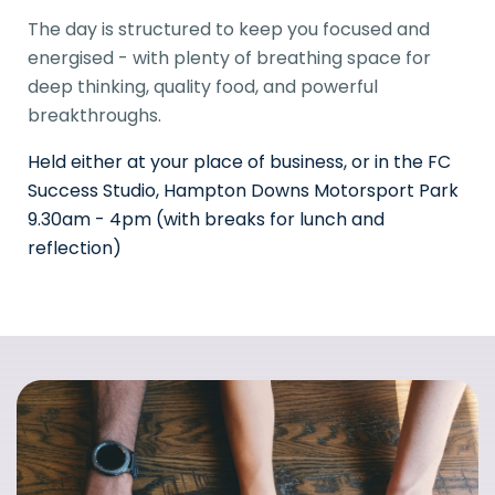
The day is structured to keep you focused and
energised - with plenty of breathing space for
deep thinking, quality food, and powerful
breakthroughs.
Held either at your place of business, or in the FC
Success Studio, Hampton Downs Motorsport Park
9.30am - 4pm (with breaks for lunch and
reflection)