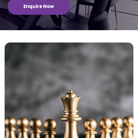
Enquire Now