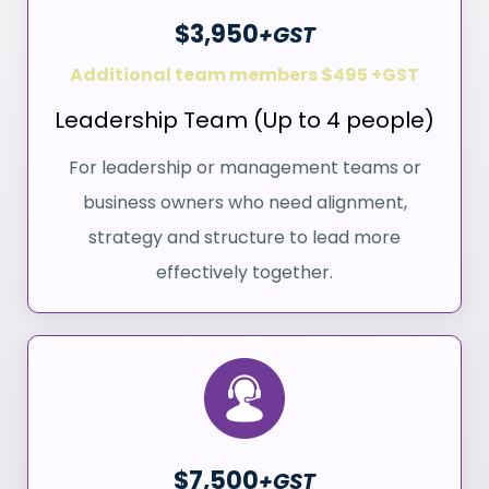
$3,950
+GST
Additional team members $495 +GST
Leadership Team (Up to 4 people)
For leadership or management teams or
business owners who need alignment,
strategy and structure to lead more
effectively together.
$7,500
+GST