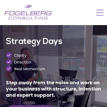
Strategy Days
Clarity
Direction
Real Momentum
Step away from the noise and work on
your business with structure, intention
and expert support.