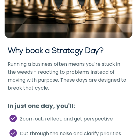
Why book a Strategy Day?
Running a business often means you're stuck in
the weeds - reacting to problems instead of
moving with purpose. These days are designed to
break that cycle.
In just one day, you'll:
Zoom out, reflect, and get perspective
Cut through the noise and clarify priorities