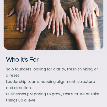
Who It’s For
Solo founders looking for clarity, fresh thinking, or
a reset
Leadership teams needing alignment, structure
and direction
Businesses preparing to grow, restructure or take
things up a level