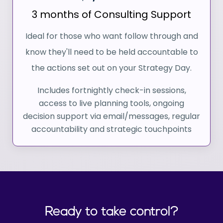
3 months of Consulting Support
Ideal for those who want follow through and
know they'll need to be held accountable to
the actions set out on your Strategy Day.
Includes fortnightly check-in sessions,
access to live planning tools, ongoing
decision support via email/messages, regular
accountability and strategic touchpoints
Ready to take control?