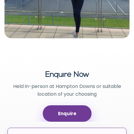
Enquire Now
Held in-person at Hampton Downs or suitable
location of your choosing
Enquire